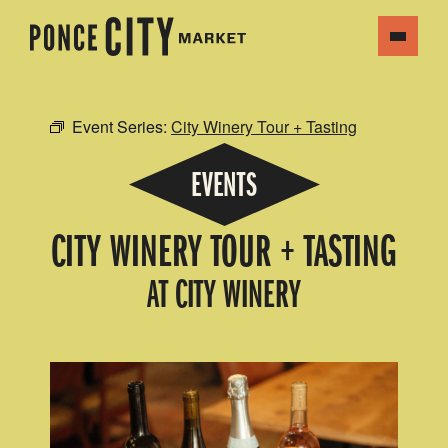
Event Series:
City Winery Tour + Tasting
EVENTS
CITY WINERY TOUR + TASTING
AT CITY WINERY