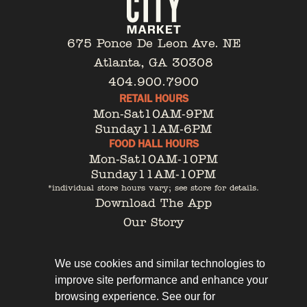
675 Ponce De Leon Ave. NE
Atlanta, GA 30308
404.900.7900
RETAIL HOURS
Mon-Sat
10AM-9PM
Sunday
11AM-6PM
FOOD HALL HOURS
Mon-Sat
10AM-10PM
Sunday
11AM-10PM
*individual store hours vary; see store for details.
Download The App
Our Story
Tenant Portal
Contact
We use cookies and similar technologies to
improve site performance and enhance your
browsing experience. See our for