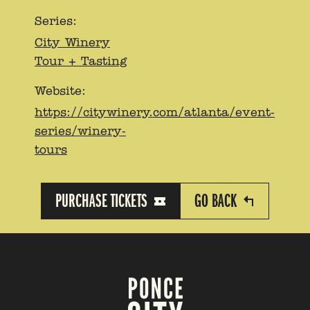
Series:
City Winery
Tour + Tasting
Website:
https://citywinery.com/atlanta/event-
series/winery-
tours
PURCHASE TICKETS
GO BACK