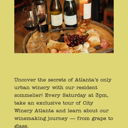
Uncover the secrets of Atlanta’s only
urban winery with our resident
sommelier! Every Saturday at 3pm,
take an exclusive tour of City
Winery Atlanta and learn about our
winemaking journey — from grape to
glass.