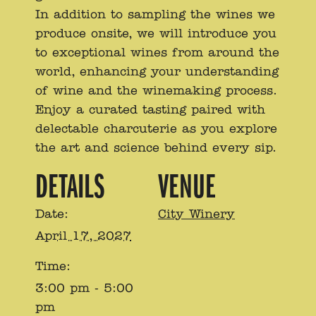
In addition to sampling the wines we
produce onsite, we will introduce you
to exceptional wines from around the
world, enhancing your understanding
of wine and the winemaking process.
Enjoy a curated tasting paired with
delectable charcuterie as you explore
the art and science behind every sip.
DETAILS
VENUE
Date:
City Winery
April 17, 2027
Time:
3:00 pm - 5:00
pm