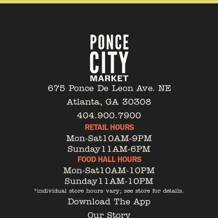
675 Ponce De Leon Ave. NE
Atlanta, GA 30308
404.900.7900
RETAIL HOURS
Mon-Sat
10AM-9PM
Sunday
11AM-6PM
FOOD HALL HOURS
Mon-Sat
10AM-10PM
Sunday
11AM-10PM
*individual store hours vary; see store for details.
Download The App
Our Story