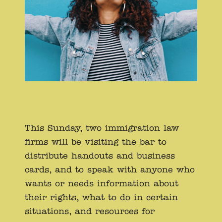
This Sunday, two immigration law
firms will be visiting the bar to
distribute handouts and business
cards, and to speak with anyone who
wants or needs information about
their rights, what to do in certain
situations, and resources for