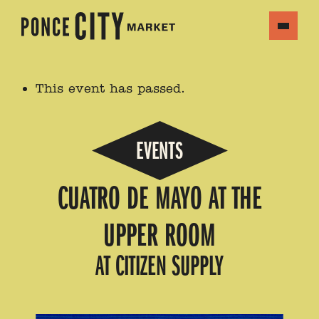
This event has passed.
EVENTS
CUATRO DE MAYO AT THE
UPPER ROOM
AT CITIZEN SUPPLY