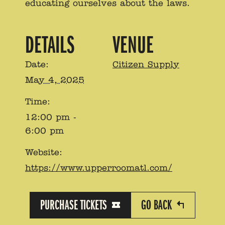
educating ourselves about the laws.
DETAILS
VENUE
Date:
Citizen Supply
May 4, 2025
Time:
12:00 pm -
6:00 pm
Website:
https://www.upperroomatl.com/
PURCHASE TICKETS
GO BACK