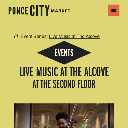
Event Series:
Live Music at The Alcove
EVENTS
LIVE MUSIC AT THE ALCOVE
AT THE SECOND FLOOR