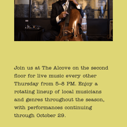
Join us at The Alcove on the second
floor for live music every other
Thursday from 5–8 PM. Enjoy a
rotating lineup of local musicians
and genres throughout the season,
with performances continuing
through October 29.