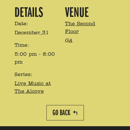
DETAILS
VENUE
Date:
The Second
Floor
December 31
GA
Time:
5:00 pm - 8:00
pm
Series:
Live Music at
The Alcove
GO BACK