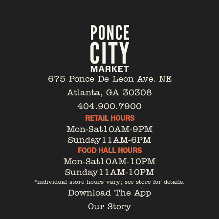
675 Ponce De Leon Ave. NE
Atlanta, GA 30308
404.900.7900
RETAIL HOURS
Mon-Sat
10AM-9PM
Sunday
11AM-6PM
FOOD HALL HOURS
Mon-Sat
10AM-10PM
Sunday
11AM-10PM
*individual store hours vary; see store for details.
Download The App
Our Story