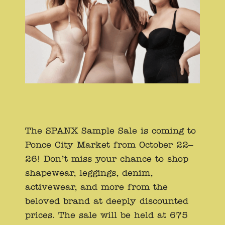
The SPANX Sample Sale is coming to
Ponce City Market from October 22–
26! Don’t miss your chance to shop
shapewear, leggings, denim,
activewear, and more from the
beloved brand at deeply discounted
prices. The sale will be held at 675