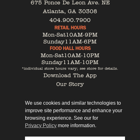
675 Ponce De Leon Ave. NE
Atlanta, GA 30308
404.900.7900
RETAIL HOURS
Mon-Sat
10AM-9PM
Sunday
11AM-6PM
FOOD HALL HOURS
Mon-Sat
10AM-10PM
Sunday
11AM-10PM
*individual store hours vary; see store for details.
Download The App
Our Story
Tenant Portal
Contact
We use cookies and similar technologies to
improve site performance and enhance your
browsing experience. See our for
Privacy Policy
more information.
Privacy Policy
Leasing