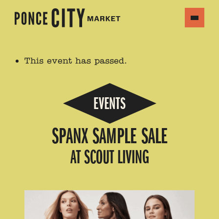
This event has passed.
EVENTS
SPANX SAMPLE SALE
AT SCOUT LIVING