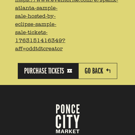
atlanta-sample-
sale-hosted-by-
eclipse-sample-
sale-tickets-
1763151416349?
aff=oddtdtcreator
PURCHASE TICKETS
GO BACK