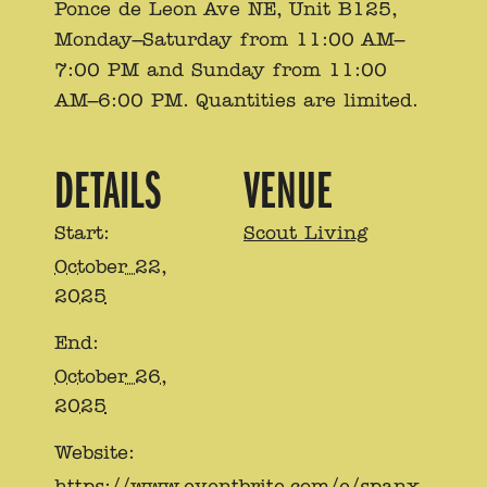
Ponce de Leon Ave NE, Unit B125,
Monday–Saturday from 11:00 AM–
7:00 PM and Sunday from 11:00
AM–6:00 PM. Quantities are limited.
DETAILS
VENUE
Start:
Scout Living
October 22,
2025
End:
October 26,
2025
Website:
https://www.eventbrite.com/e/spanx-