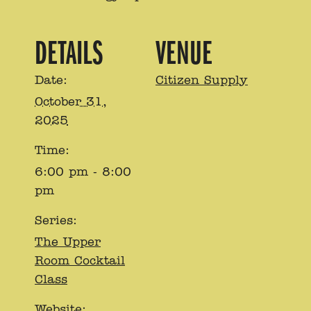
DETAILS
VENUE
Date:
Citizen Supply
October 31,
2025
Time:
6:00 pm - 8:00
pm
Series:
The Upper
Room Cocktail
Class
Website: