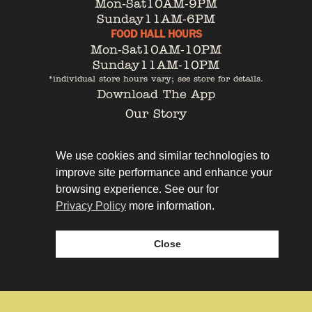
Mon-Sat
10AM-9PM
Sunday
11AM-6PM
FOOD HALL HOURS
Mon-Sat
10AM-10PM
Sunday
11AM-10PM
*individual store hours vary; see store for details.
Download The App
Our Story
Tenant Portal
Contact
We use cookies and similar technologies to
improve site performance and enhance your
browsing experience. See our for
Privacy Policy
more information.
Privacy Policy
Leasing
Close