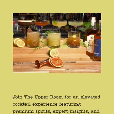
Join The Upper Room for an elevated
cocktail experience featuring
premium spirits, expert insights, and