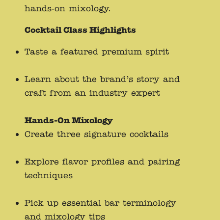
hands-on mixology.
Cocktail Class Highlights
Taste a featured premium spirit
Learn about the brand’s story and
craft from an industry expert
Hands-On Mixology
Create three signature cocktails
Explore flavor profiles and pairing
techniques
Pick up essential bar terminology
and mixology tips