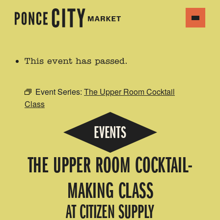
This event has passed.
Event Series:
The Upper Room Cocktail
Class
EVENTS
THE UPPER ROOM COCKTAIL-
MAKING CLASS
AT CITIZEN SUPPLY