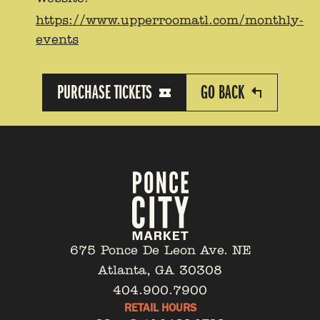
https://www.upperroomatl.com/monthly-
events
PURCHASE TICKETS
GO BACK
675 Ponce De Leon Ave. NE
Atlanta, GA 30308
404.900.7900
RETAIL HOURS