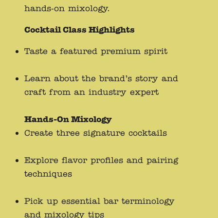
hands-on mixology.
Cocktail Class Highlights
Taste a featured premium spirit
Learn about the brand’s story and
craft from an industry expert
Hands-On Mixology
Create three signature cocktails
Explore flavor profiles and pairing
techniques
Pick up essential bar terminology
and mixology tips