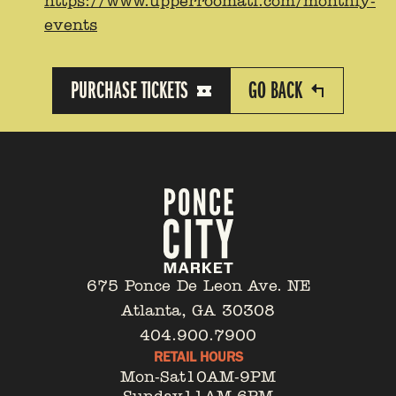
https://www.upperroomatl.com/monthly-
events
PURCHASE TICKETS
GO BACK
675 Ponce De Leon Ave. NE
Atlanta, GA 30308
404.900.7900
RETAIL HOURS
Mon-Sat
10AM-9PM