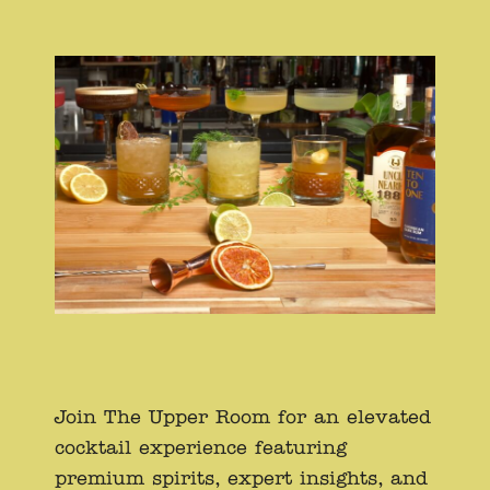
Join The Upper Room for an elevated
cocktail experience featuring
premium spirits, expert insights, and