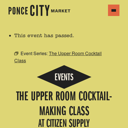
This event has passed.
Event Series:
The Upper Room Cocktail
Class
EVENTS
THE UPPER ROOM COCKTAIL-
MAKING CLASS
AT CITIZEN SUPPLY