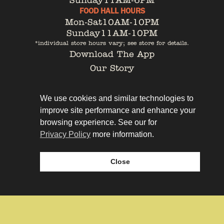
Sunday
11AM-6PM
FOOD HALL HOURS
Mon-Sat
10AM-10PM
Sunday
11AM-10PM
*individual store hours vary; see store for details.
Download The App
Our Story
Tenant Portal
Contact
We use cookies and similar technologies to
improve site performance and enhance your
browsing experience. See our for
Privacy Policy
more information.
Privacy Policy
Leasing
Close