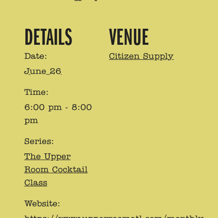
DETAILS
VENUE
Date:
Citizen Supply
June 26
Time:
6:00 pm - 8:00
pm
Series:
The Upper
Room Cocktail
Class
Website: