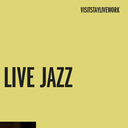
VISIT
STAY
LIVE
WORK
LIVE JAZZ