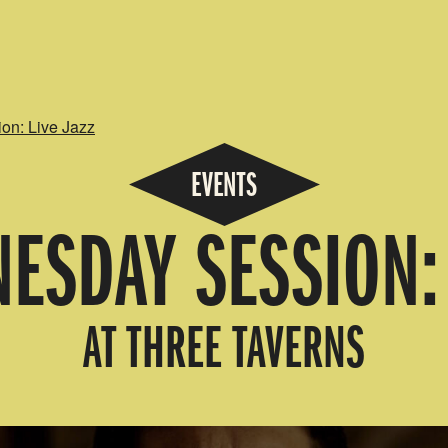
n: Live Jazz
EVENTS
ESDAY SESSION: 
AT THREE TAVERNS