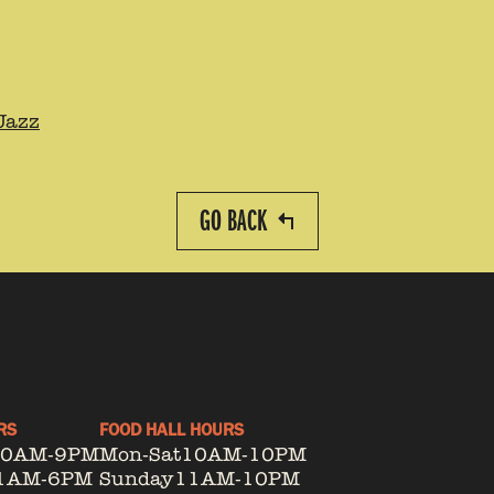
Jazz
GO BACK
RS
FOOD HALL HOURS
10AM-9PM
Mon-Sat
10AM-10PM
1AM-6PM
Sunday
11AM-10PM