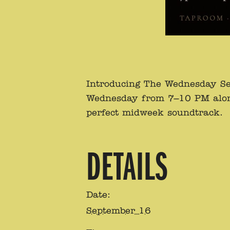
Introducing The Wednesday Se
Wednesday from 7–10 PM alongsi
perfect midweek soundtrack.
DETAILS
Date:
September 16