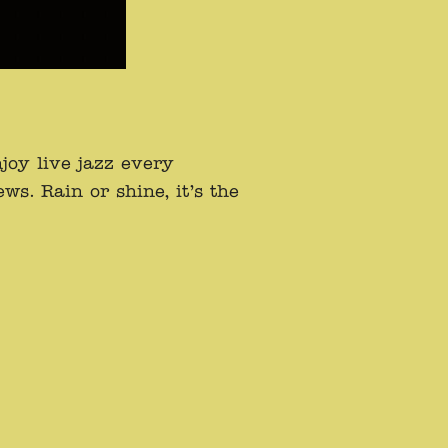
oy live jazz every
s. Rain or shine, it’s the