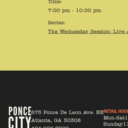
Time:
7:00 pm - 10:00 pm
Series:
The Wednesday Session: Live 
RETAIL HOU
675 Ponce De Leon Ave. NE
Mon-Sat
Atlanta, GA 30308
Sunday
1