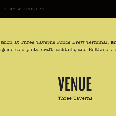
ssion at Three Taverns Ponce Brew Terminal. Enj
de cold pints, craft cocktails, and BeltLine view
VENUE
Three Taverns