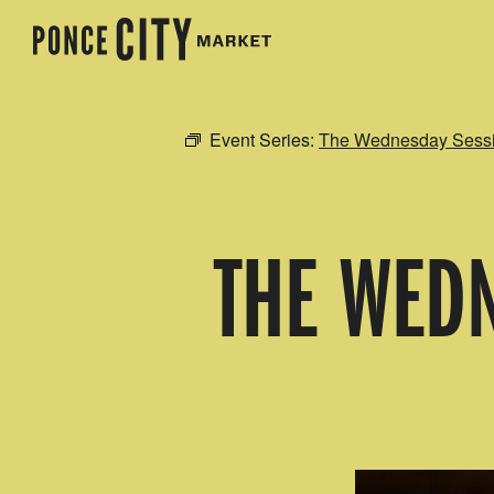
Event Series:
The Wednesday Sessio
THE WEDN