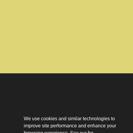
Download The App
Our Story
We use cookies and similar technologies to
Tenant Portal
improve site performance and enhance your
Privacy Policy
browsing experience. See our for