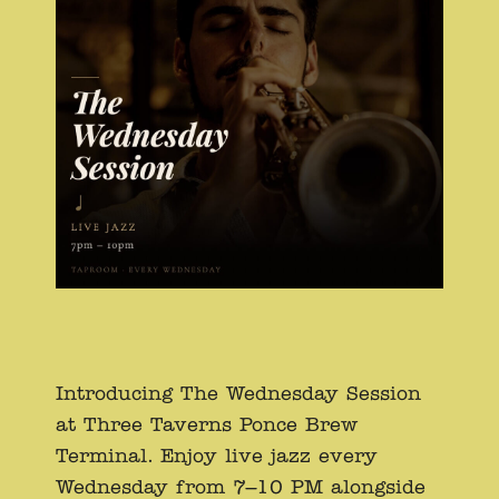
Introducing The Wednesday Session
at Three Taverns Ponce Brew
Terminal. Enjoy live jazz every
Wednesday from 7–10 PM alongside