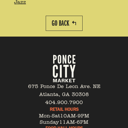
Jazz
GO BACK
675 Ponce De Leon Ave. NE
Atlanta, GA 30308
404.900.7900
RETAIL HOURS
Mon-Sat
10AM-9PM
Sunday
11AM-6PM