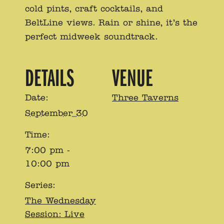
cold pints, craft cocktails, and
BeltLine views. Rain or shine, it’s the
perfect midweek soundtrack.
DETAILS
VENUE
Date:
Three Taverns
September 30
Time:
7:00 pm -
10:00 pm
Series:
The Wednesday
Session: Live