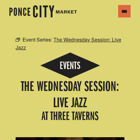
Event Series:
The Wednesday Session: Live
Jazz
EVENTS
THE WEDNESDAY SESSION:
LIVE JAZZ
AT THREE TAVERNS