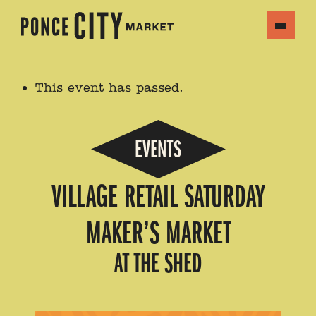
This event has passed.
EVENTS
VILLAGE RETAIL SATURDAY
MAKER’S MARKET
AT THE SHED