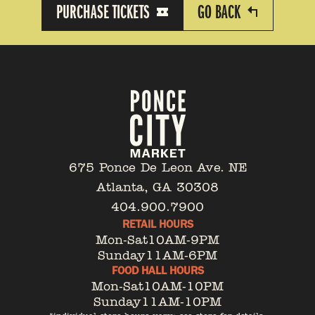
PURCHASE TICKETS
GO BACK
675 Ponce De Leon Ave. NE
Atlanta, GA 30308
404.900.7900
RETAIL HOURS
Mon-Sat
10AM-9PM
Sunday
11AM-6PM
FOOD HALL HOURS
Mon-Sat
10AM-10PM
Sunday
11AM-10PM