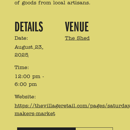
of goods from local artisans.
DETAILS
VENUE
Date:
The Shed
August 23,
2025
Time:
12:00 pm -
6:00 pm
Website:
https://thevillageretail.com/pages/saturday
makers-market