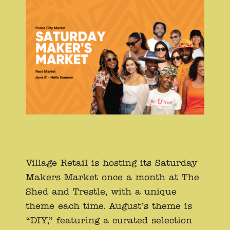
Village Retail is hosting its Saturday
Makers Market once a month at The
Shed and Trestle, with a unique
theme each time. August’s theme is
“DIY,” featuring a curated selection