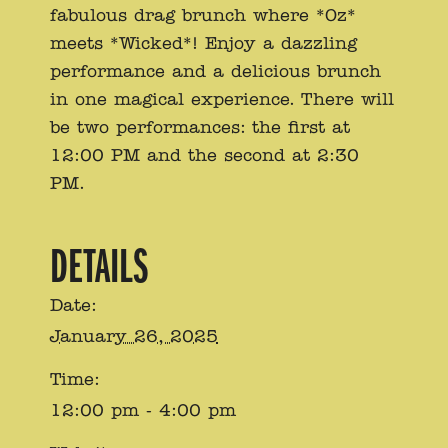
fabulous drag brunch where *Oz*
meets *Wicked*! Enjoy a dazzling
performance and a delicious brunch
in one magical experience. There will
be two performances: the first at
12:00 PM and the second at 2:30
PM.
DETAILS
Date:
January 26, 2025
Time:
12:00 pm - 4:00 pm