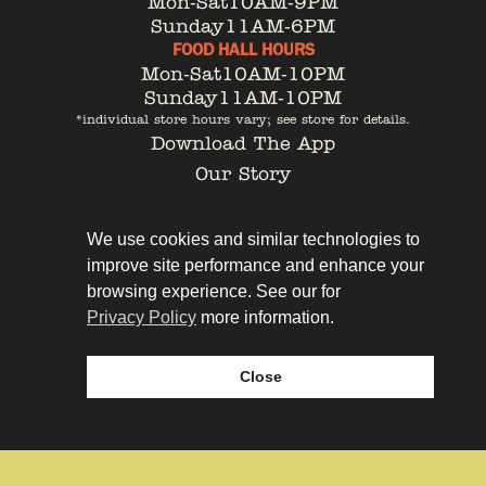
Mon-Sat
10AM-9PM
Sunday
11AM-6PM
FOOD HALL HOURS
Mon-Sat
10AM-10PM
Sunday
11AM-10PM
*individual store hours vary; see store for details.
Download The App
Our Story
Tenant Portal
Contact
We use cookies and similar technologies to
improve site performance and enhance your
browsing experience. See our for
Privacy Policy
more information.
Privacy Policy
Leasing
Close