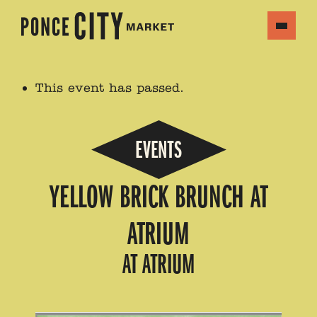
This event has passed.
EVENTS
YELLOW BRICK BRUNCH AT
ATRIUM
AT ATRIUM