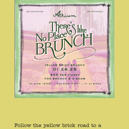
Follow the yellow brick road to a