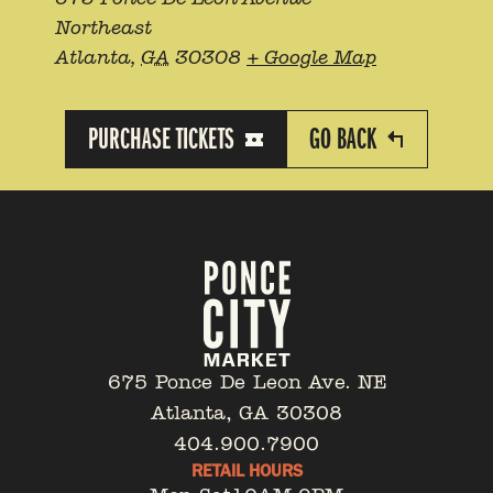
Northeast
Atlanta
,
GA
30308
+ Google Map
PURCHASE TICKETS
GO BACK
675 Ponce De Leon Ave. NE
Atlanta, GA 30308
404.900.7900
RETAIL HOURS