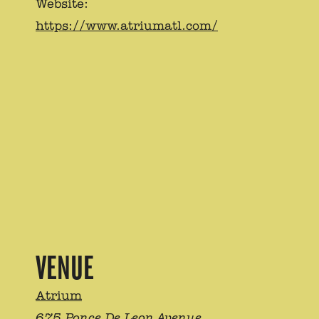
Website:
https://www.atriumatl.com/
VENUE
Atrium
675 Ponce De Leon Avenue