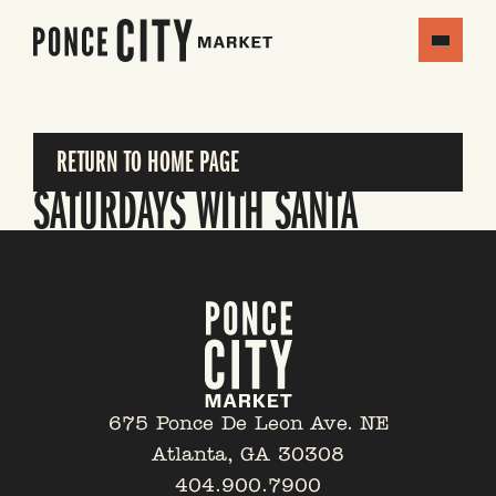
RETURN TO HOME PAGE
SATURDAYS WITH SANTA
675 Ponce De Leon Ave. NE
Atlanta, GA 30308
404.900.7900