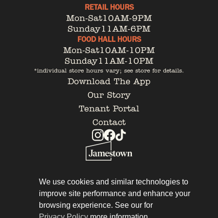
RETAIL HOURS
Mon-Sat
10AM-9PM
Sunday
11AM-6PM
FOOD HALL HOURS
Mon-Sat
10AM-10PM
Sunday
11AM-10PM
*individual store hours vary; see store for details.
Download The App
Our Story
Tenant Portal
Contact
Privacy Policy
Leasing
We use cookies and similar technologies to
improve site performance and enhance your
browsing experience. See our for
Privacy Policy
more information.