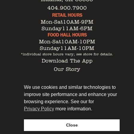
404.900.7900
RETAIL HOURS
Mon-Sat
10AM-9PM
Sunday
11AM-6PM
FOOD HALL HOURS
Mon-Sat
10AM-10PM
Sunday
11AM-10PM
*individual store hours vary; see store for details.
Download The App
Our Story
Tenant Portal
Contact
We use cookies and similar technologies to
improve site performance and enhance your
browsing experience. See our for
Privacy Policy
more information.
Privacy Policy
Leasing
Close