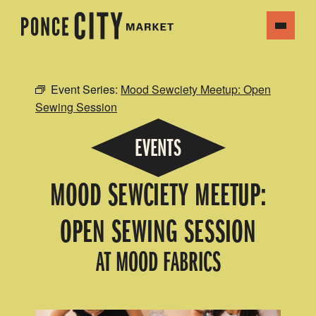
Event Series:
Mood Sewciety Meetup: Open
Sewing Session
EVENTS
MOOD SEWCIETY MEETUP:
OPEN SEWING SESSION
AT MOOD FABRICS