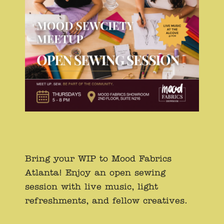
Bring your WIP to Mood Fabrics
Atlanta! Enjoy an open sewing
session with live music, light
refreshments, and fellow creatives.