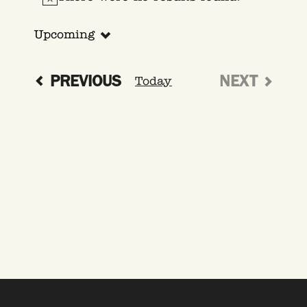
Notice
Upcoming
Select
date.
EVENTS
PREVIOUS
NEXT
Today
EVENTS