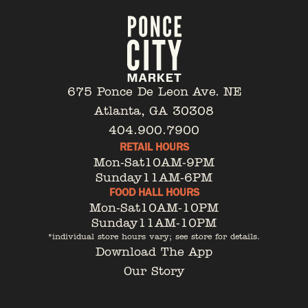
675 Ponce De Leon Ave. NE
Atlanta, GA 30308
404.900.7900
RETAIL HOURS
Mon-Sat
10AM-9PM
Sunday
11AM-6PM
FOOD HALL HOURS
Mon-Sat
10AM-10PM
Sunday
11AM-10PM
*individual store hours vary; see store for details.
Download The App
Our Story
Tenant Portal